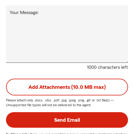
Your Message:
1000 characters left
Add Attachments (10.0 MB max)
Please attach only
.docx, .xlsx, .pdf, .jpg, .jpeg, .png, .gif, or .txt
file(s) —
Unsupported file types will not be delivered to the agent.
Send Email