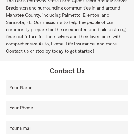
The Darla Pettaway State Farm Agent team proudly serves
Bradenton and surrounding communities in and around
Manatee County, including Palmetto, Ellenton, and
Sarasota, FL. Our mission is to help the people of our
community prepare for the unexpected and build a strong
financial future for themselves and their loved ones with
comprehensive Auto, Home, Life Insurance, and more.
Contact us or stop by today to get started!
Contact Us
Your Name
Your Phone
Your Email