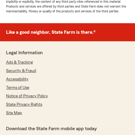
implicitly or explicitly, the content of any third party sites referenced in this material.
Products and services are offered by third parties and State Farm does not warrant the
merchantability, fitness or quality of the products and services of the third parties.
Like a good neighbor, State Farm is there.®
Legal Information
Ads & Tracking
Security & Fraud
Accessibility
Terms of Use
Notice of Privacy Policy
State Privacy Rights
Site Map
Download the State Farm mobile app today