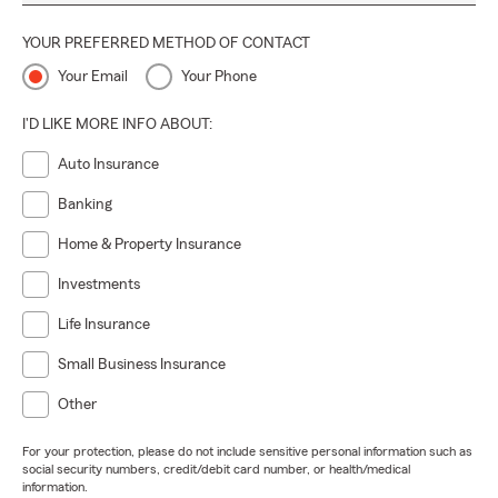
YOUR PREFERRED METHOD OF CONTACT
Your Email
Your Phone
I'D LIKE MORE INFO ABOUT:
Auto Insurance
Banking
Home & Property Insurance
Investments
Life Insurance
Small Business Insurance
Other
For your protection, please do not include sensitive personal information such as
social security numbers, credit/debit card number, or health/medical
information.