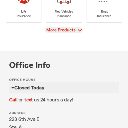
Life
Rec Vehicles
Boat
Insurance
Insurance
Insurance
View
More Products
Office Info
OFFICE HOURS
Closed Today
Call
or
text
us 24 hours a day!
ADDRESS
223 6th Ave E
Ste. A