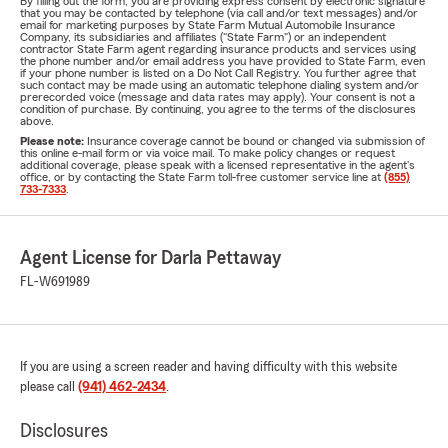
By filling out the form, you are providing express consent by electronic signature
that you may be contacted by telephone (via call and/or text messages) and/or
email for marketing purposes by State Farm Mutual Automobile Insurance
Company, its subsidiaries and affiliates ("State Farm") or an independent
contractor State Farm agent regarding insurance products and services using
the phone number and/or email address you have provided to State Farm, even
if your phone number is listed on a Do Not Call Registry. You further agree that
such contact may be made using an automatic telephone dialing system and/or
prerecorded voice (message and data rates may apply). Your consent is not a
condition of purchase. By continuing, you agree to the terms of the disclosures
above.
Please note:
Insurance coverage cannot be bound or changed via submission of
this online e-mail form or via voice mail. To make policy changes or request
additional coverage, please speak with a licensed representative in the agent's
office, or by contacting the State Farm toll-free customer service line at
(855)
733-7333
.
Agent License for Darla Pettaway
FL-W691989
If you are using a screen reader and having difficulty with this website
please call
(941) 462-2434
.
Disclosures