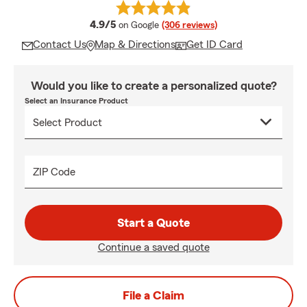
average rating
4.9/5
on Google
(306 reviews)
Contact Us
Map & Directions
Get ID Card
Would you like to create a personalized quote?
Select an Insurance Product
ZIP Code
Start a Quote
Continue a saved quote
File a Claim