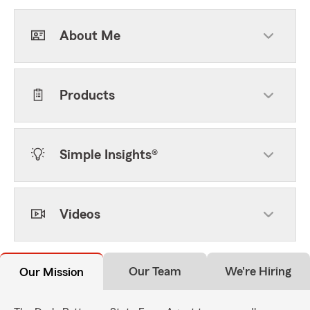
About Me
Products
Simple Insights®
Videos
Our Team
We're Hiring
Our Mission