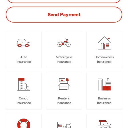
Send Payment
Auto
Motorcycle
Homeowners
Insurance
Insurance
Insurance
Condo
Renters
Business
Insurance
Insurance
Insurance