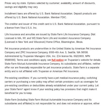
Prices vary by state. Options selected by customer; availability, amount of discounts,
savings and eligibility may vary.
Installment loans are offered by U.S. Bank National Association. Deposit products are
offered by U.S. Bank National Association. Member FDIC.
The creditor and issuer of this credit card is U.S. Bank National Association, pursuant to
a license from Visa U.S.A. Inc.
Life Insurance and annuities are issued by State Farm Life Insurance Company. (Not
Licensed in MA, NY, and WI) State Farm Life and Accident Assurance Company
(Licensed in New York and Wisconsin) Home Office, Bloomington, Illinois.
Pet insurance products are underwritten in the United States by American Pet Insurance
Company and ZPIC Insurance Company, 6100-4th Ave. S, Seattle, WA 98108.
Administered by Trupanion Managers USA, Inc. (CA license No. 0G22803, NPN
9588590). Terms and conditions apply, see
full policy
on Trupanion's website for details.
State Farm Mutual Automobile Insurance Company, its subsidiaries and affiliates, neither
offer nor are financially responsible for pet insurance products. State Farm is a separate
entity and is not affiliated with Trupanion or American Pet Insurance.
Pre-existing conditions: If you currently have a pet medical insurance policy, switching
carriers or purchasing a new policy may affect certain provisions such as coverages for
pre-existing conditions or deductibles already established under your current policy. Let
your State Farm® agent know if your existing policy has provisions that might make it
beneficial for you to keep.
State Farm (including State Farm Mutual Automobile Insurance Company and its
subsidiaries and affiliates) is not responsible for, and does not endorse or approve, either