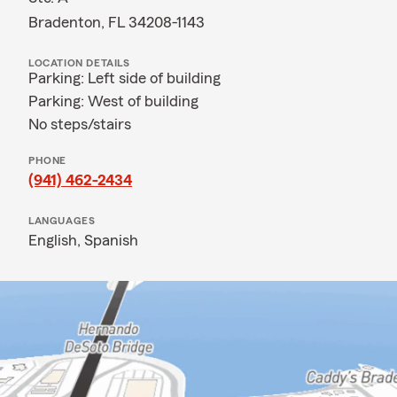
Bradenton, FL 34208-1143
LOCATION DETAILS
Parking: Left side of building
Parking: West of building
No steps/stairs
PHONE
(941) 462-2434
LANGUAGES
English,
Spanish