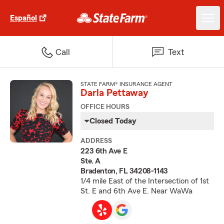
Español
Call
Text
STATE FARM® INSURANCE AGENT
Darla Pettaway
OFFICE HOURS
Closed Today
ADDRESS
223 6th Ave E
Ste. A
Bradenton, FL 34208-1143
1/4 mile East of the Intersection of 1st
St. E and 6th Ave E. Near WaWa